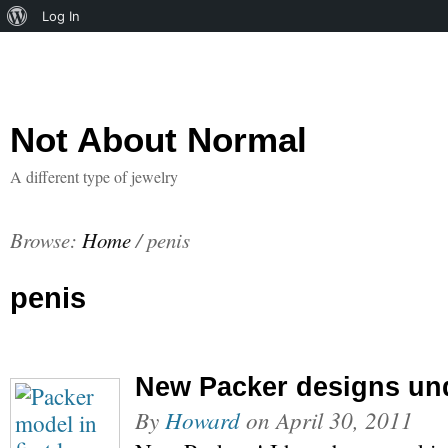
About
Log In
WordPress
Not About Normal
A different type of jewelry
Browse:
Home
/
penis
penis
New Packer designs un
By
Howard
on
April 30, 2011