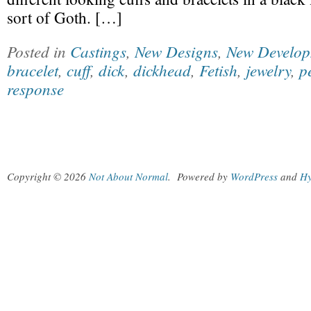
sort of Goth. […]
Posted in
Castings
,
New Designs
,
New Develop
bracelet
,
cuff
,
dick
,
dickhead
,
Fetish
,
jewelry
,
p
response
Copyright © 2026
Not About Normal
.
Powered by
WordPress
and
Hy