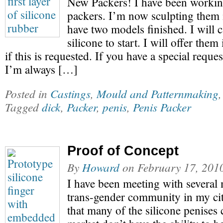
New Packers! I have been worki
packers. I’m now sculpting them i
have two models finished. I will 
silicone to start. I will offer them
if this is requested. If you have a special reque
I’m always […]
Posted in
Castings
,
Mould and Patternmaking
Tagged
dick
,
Packer
,
penis
,
Penis Packer
Proof of Concept
By
Howard
on
February 17, 201
I have been meeting with several
trans-gender community in my cit
that many of the silicone penises 