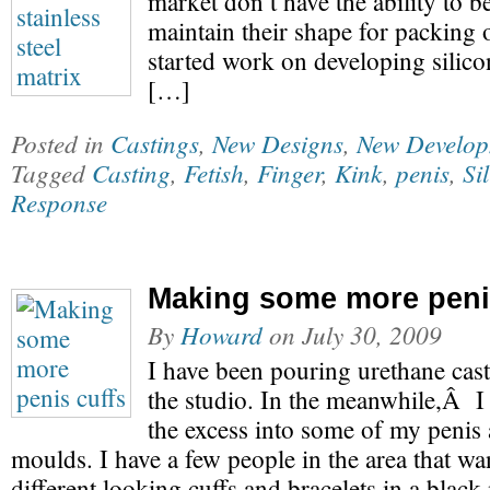
market don’t have the ability to b
maintain their shape for packing o
started work on developing silico
[…]
Posted in
Castings
,
New Designs
,
New Develop
Tagged
Casting
,
Fetish
,
Finger
,
Kink
,
penis
,
Si
Response
Making some more peni
By
Howard
on
July 30, 2009
I have been pouring urethane casti
the studio. In the meanwhile,Â I
the excess into some of my penis
moulds. I have a few people in the area that w
different looking cuffs and bracelets in a black 