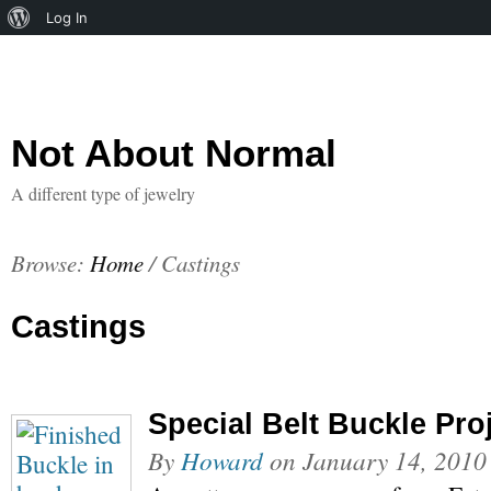
About
Log In
WordPress
Not About Normal
A different type of jewelry
Browse:
Home
/
Castings
Castings
Special Belt Buckle Pro
By
Howard
on
January 14, 2010