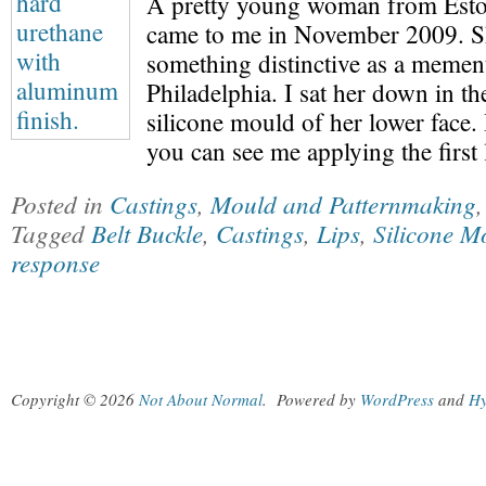
A pretty young woman from Esto
came to me in November 2009. S
something distinctive as a mement
Philadelphia. I sat her down in t
silicone mould of her lower face. I
you can see me applying the first
Posted in
Castings
,
Mould and Patternmaking
Tagged
Belt Buckle
,
Castings
,
Lips
,
Silicone M
response
Copyright © 2026
Not About Normal
.
Powered by
WordPress
and
Hy