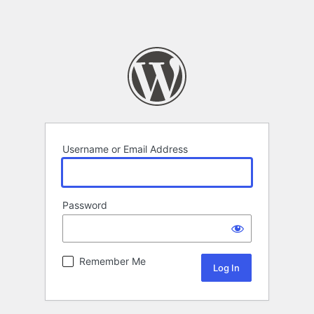
Username or Email Address
Password
Remember Me