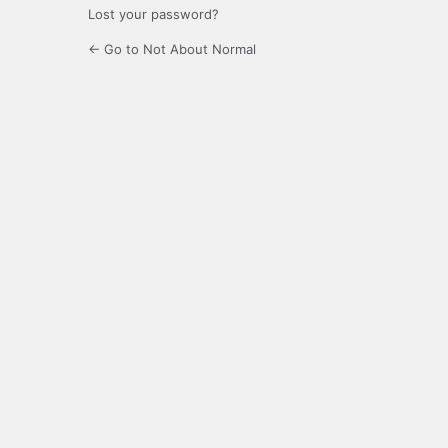
Lost your password?
← Go to Not About Normal